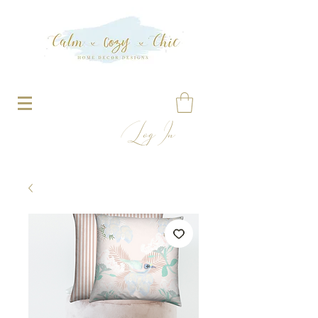
Log In