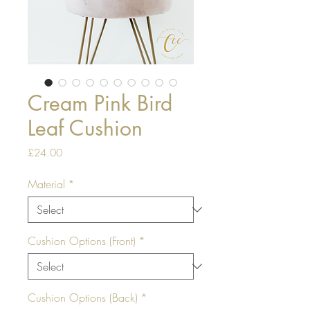
Cream Pink Bird
Leaf Cushion
Price
£24.00
Material
*
Cushion Options (Front)
*
Cushion Options (Back)
*