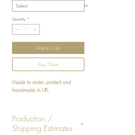
Quantity
*
Add to Cart
Buy Now
Made to order, printed and
handmade in UK.
Square cushion - design printed
on one side, reverse printed plain
Production /
Beige colour, or Pink stripe on
Shipping Estimates
fabric chosen.